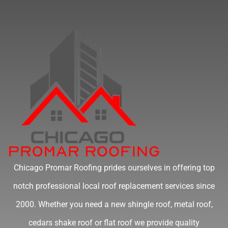
Chicago Promar Roofing prides ourselves in offering top
notch professional local roof replacement services since
2000. Whether you need a new shingle roof, metal roof,
cedars shake roof or flat roof we provide quality