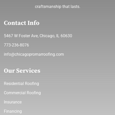
craftsmanship that lasts.
Contact Info
5467 W Foster Ave, Chicago, IL 60630
773-236-8076
info@chicagopromarroofing.com
Our Services
Residential Roofing
Commercial Roofing
Insurance
Financing