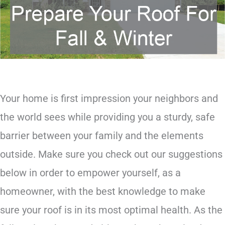
Your home is first impression your neighbors and
the world sees while providing you a sturdy, safe
barrier between your family and the elements
outside. Make sure you check out our suggestions
below in order to empower yourself, as a
homeowner, with the best knowledge to make
sure your roof is in its most optimal health. As the