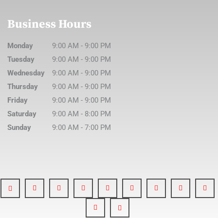
Business Hours
Monday
9:00 AM
-
9:00 PM
Tuesday
9:00 AM
-
9:00 PM
Wednesday
9:00 AM
-
9:00 PM
Thursday
9:00 AM
-
9:00 PM
Friday
9:00 AM
-
9:00 PM
Saturday
9:00 AM
-
8:00 PM
Sunday
9:00 AM
-
7:00 PM