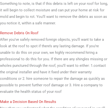
Something to note, is that if this debris is left on your roof for long,
it will begin to collect moisture and can put your home at risk for
mold and begin to rot. You’ll want to remove the debris as soon as
you notice it, within a safe manner.
Remove Debris On Roof
After you’ve safely removed foreign objects, you’ll want to take a
look at the roof to spot if there’s any lasting damage. If you’re
unable to do this on your own, we highly recommend hiring a
professional to do this for you. If there are any shingles missing or
wholes punctured through the roof, you’ll want to either: 1.contact
the original installer and have it fixed under their warranty
conditions or 2. hire someone to repair the damage as quickly as
possible to prevent further roof damage or 3. Hire a company to
evaluate the health status of your roof
Make a Decision Based On Results