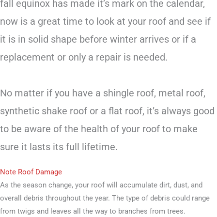
fall equinox has made it’s mark on the calendar,
now is a great time to look at your roof and see if
it is in solid shape before winter arrives or if a
replacement or only a repair is needed.
No matter if you have a shingle roof, metal roof,
synthetic shake roof or a flat roof, it’s always good
to be aware of the health of your roof to make
sure it lasts its full lifetime.
Note Roof Damage
As the season change, your roof will accumulate dirt, dust, and
overall debris throughout the year. The type of debris could range
from twigs and leaves all the way to branches from trees.