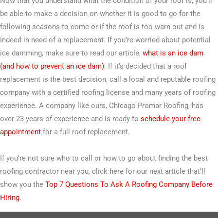
Now that you understand what the condition of your roof is, you’ll
be able to make a decision on whether it is good to go for the
following seasons to come or if the roof is too warn out and is
indeed in need of a replacement. If you’re worried about potential
ice damming, make sure to read our article,
what is an ice dam
(and how to prevent an ice dam)
. If it’s decided that a roof
replacement is the best decision, call a local and reputable roofing
company with a certified roofing license and many years of roofing
experience. A company like ours, Chicago Promar Roofing, has
over 23 years of experience and is ready to
schedule your free
appointment
for a full roof replacement.
If you’re not sure who to call or how to go about finding the best
roofing contractor near you, click here for our next article that’ll
show you the
Top 7 Questions To Ask A Roofing Company Before
Hiring
.