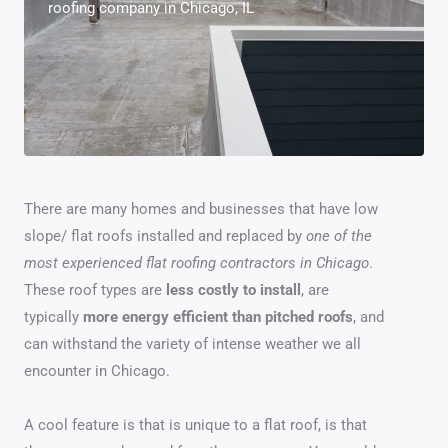
roofing company in Chicago, IL
There are many homes and businesses that have low
slope/ flat roofs installed and replaced by
one of the
most experienced flat roofing contractors in Chicago
.
These roof types are
less costly to install
, are
typically
more energy efficient than pitched roofs
, and
can withstand the variety of intense weather we all
encounter in Chicago.
A cool feature is that is unique to a flat roof, is that