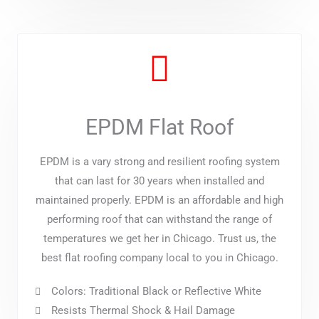
EPDM Flat Roof
EPDM is a vary strong and resilient roofing system
that can last for 30 years when installed and
maintained properly. EPDM is an affordable and high
performing roof that can withstand the range of
temperatures we get her in Chicago. Trust us, the
best flat roofing company local to you in Chicago.
Colors: Traditional Black or Reflective White
Resists Thermal Shock & Hail Damage