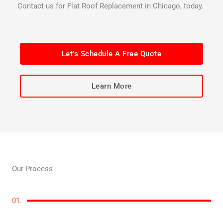
Contact us for Flat Roof Replacement in Chicago, today.
Let's Schedule A Free Quote
Learn More
Our Process
01.