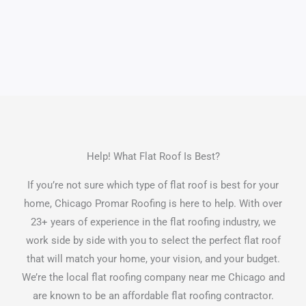
Help! What Flat Roof Is Best?
If you’re not sure which type of flat roof is best for your
home, Chicago Promar Roofing is here to help. With over
23+ years of experience in the flat roofing industry, we
work side by side with you to select the perfect flat roof
that will match your home, your vision, and your budget.
We’re the local flat roofing company near me Chicago and
are known to be an affordable flat roofing contractor.