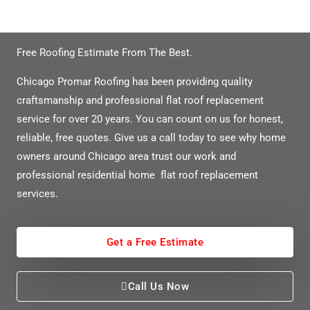
Need A Free Flat Roof Quote?
Free Roofing Estimate From The Best.
Chicago Promar Roofing has been providing quality
craftsmanship and professional flat roof replacement
service for over 20 years. You can count on us for honest,
reliable, free quotes. Give us a call today to see why home
owners around Chicago area trust our work and
professional residential home flat roof replacement
services.
Get a Free Estimate
Call Us Now