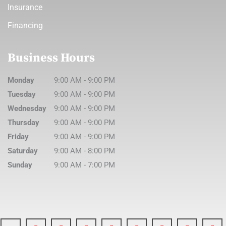
Insurance
Financing
Business Hours
Monday
9:00 AM
-
9:00 PM
Tuesday
9:00 AM
-
9:00 PM
Wednesday
9:00 AM
-
9:00 PM
Thursday
9:00 AM
-
9:00 PM
Friday
9:00 AM
-
9:00 PM
Saturday
9:00 AM
-
8:00 PM
Sunday
9:00 AM
-
7:00 PM