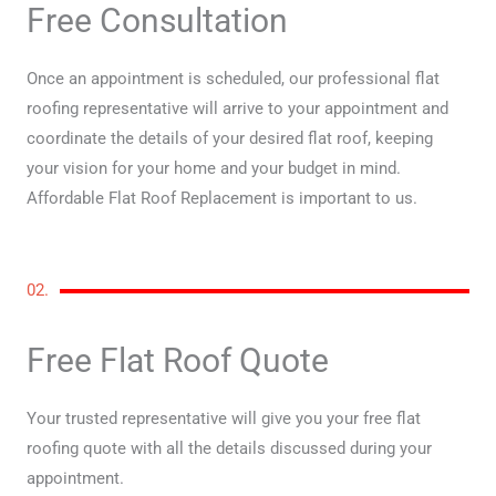
Free Consultation
Once an appointment is scheduled, our professional flat
roofing representative will arrive to your appointment and
coordinate the details of your desired flat roof, keeping
your vision for your home and your budget in mind.
Affordable Flat Roof Replacement is important to us.
02.
Free Flat Roof Quote
Your trusted representative will give you your free flat
roofing quote with all the details discussed during your
appointment.