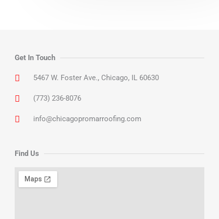
Get In Touch
5467 W. Foster Ave., Chicago, IL 60630
(773) 236-8076
info@chicagopromarroofing.com
Find Us