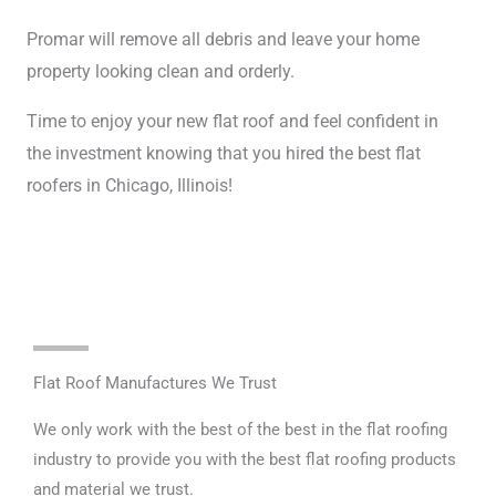
Promar will remove all debris and leave your home
property looking clean and orderly.
Time to enjoy your new flat roof and feel confident in
the investment knowing that you hired the best flat
roofers in Chicago, Illinois!
Flat Roof Manufactures We Trust
We only work with the best of the best in the flat roofing
industry to provide you with the best flat roofing products
and material we trust.