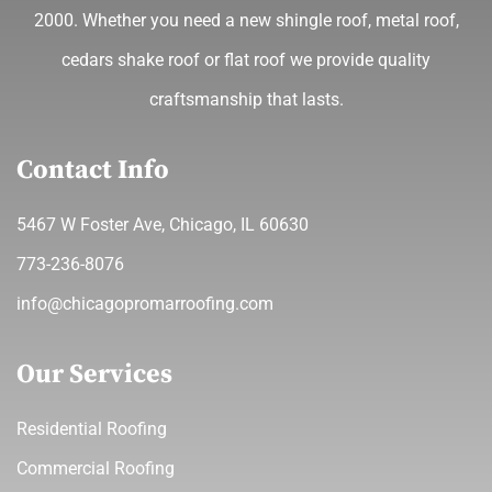
2000. Whether you need a new shingle roof, metal roof,
cedars shake roof or flat roof we provide quality
craftsmanship that lasts.
Contact Info
5467 W Foster Ave, Chicago, IL 60630
773-236-8076
info@chicagopromarroofing.com
Our Services
Residential Roofing
Commercial Roofing