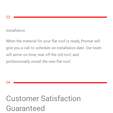
03.
Installation
When the material for your flat roof is ready, Promar will
give you a call to schedule an installation date. Our team
will arrive on time, tear off the old roof, and
professionally install the new flat roof.
04.
Customer Satisfaction
Guaranteed