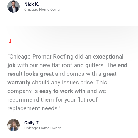
Nick K.
Chicago Home Owner
“Chicago Promar Roofing did an
exceptional
job
with our new flat roof and gutters. The
end
result looks great
and comes with a
great
warranty
should any issues arise. This
company is
easy to work
with
and we
recommend them for your flat roof
replacement needs."
Cally T.
Chicago Home Owner