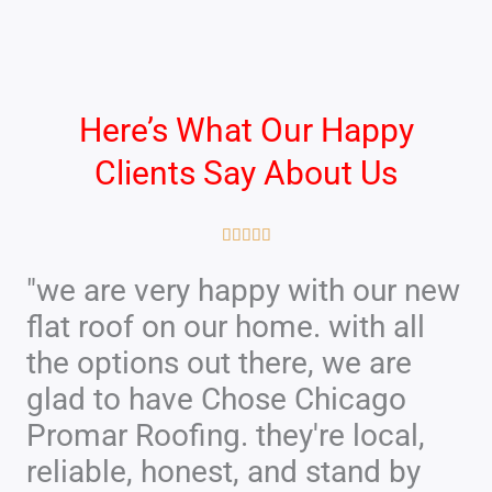
Here’s What Our Happy
Clients Say About Us
R





a
"we are very happy with our new
t
flat roof on our home. with all
e
d
the options out there, we are
5
glad to have Chose Chicago
o
Promar Roofing. they're local,
u
reliable, honest, and stand by
t