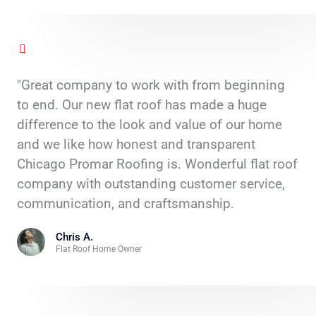
"Great company to work with from beginning
to end. Our new flat roof has made a huge
difference to the look and value of our home
and we like how honest and transparent
Chicago Promar Roofing is. Wonderful flat roof
company with outstanding customer service,
communication, and craftsmanship.
Chris A.
Flat Roof Home Owner