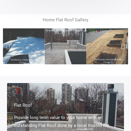
Home Flat Roof Gallery
Flat Roof
Provide long term value to your home with an
outstanding Flat Roof done by a local trusted flat