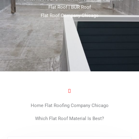
Flat Roof | BUR Roof
Flat Roof Company Chicago
Home Flat Roofing Company Chicago
Which Flat Roof Material Is Best?