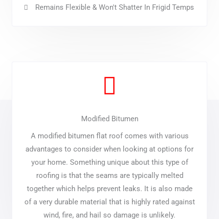
Remains Flexible & Won't Shatter In Frigid Temps
Modified Bitumen
A modified bitumen flat roof comes with various
advantages to consider when looking at options for
your home. Something unique about this type of
roofing is that the seams are typically melted
together which helps prevent leaks. It is also made
of a very durable material that is highly rated against
wind, fire, and hail so damage is unlikely.