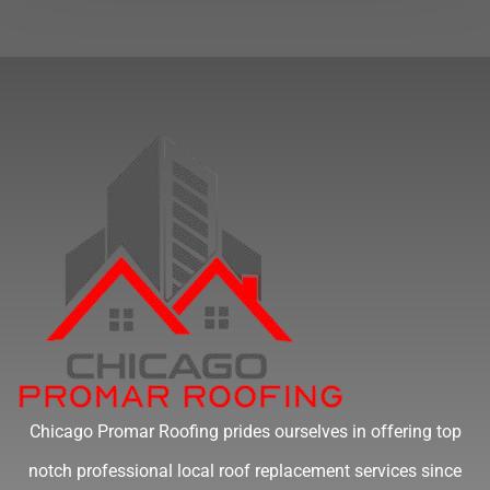
Chicago Promar Roofing prides ourselves in offering top
notch professional local roof replacement services since