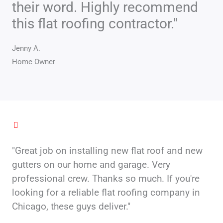
their word. Highly recommend
o
f
this flat roofing contractor."
5
Jenny A.
Home Owner
"Great job on installing new flat roof and new
gutters on our home and garage. Very
professional crew. Thanks so much. If you're
looking for a reliable flat roofing company in
Chicago, these guys deliver."