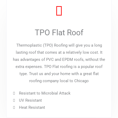
TPO Flat Roof
Thermoplastic (TPO) Roofing will give you a long
lasting roof that comes at a relatively low cost. It
has advantages of PVC and EPDM roofs, without the
extra expenses. TPO Flat roofing is a popular roof
type. Trust us and your home with a great flat
roofing company local to Chicago
Resistant to Microbial Attack
UV Resistant
Heat Resistant