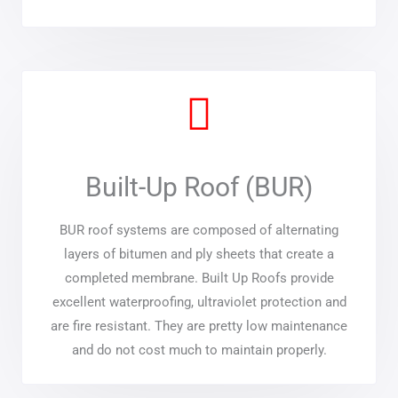
Built-Up Roof (BUR)
BUR roof systems are composed of alternating
layers of bitumen and ply sheets that create a
completed membrane. Built Up Roofs provide
excellent waterproofing, ultraviolet protection and
are fire resistant. They are pretty low maintenance
and do not cost much to maintain properly.