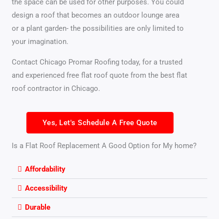
the space can be used for other purposes. You could
design a roof that becomes an outdoor lounge area
or a plant garden- the possibilities are only limited to
your imagination.
Contact Chicago Promar Roofing today, for a trusted
and experienced free flat roof quote from the best flat
roof contractor in Chicago.
Yes, Let's Schedule A Free Quote
Is a Flat Roof Replacement A Good Option for My home?
Affordability
Accessibility
Durable