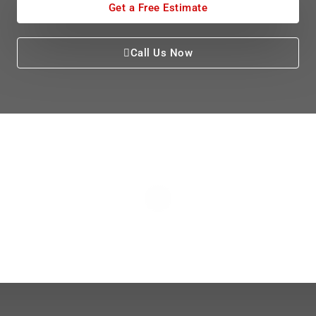
Get a Free Estimate
Call Us Now