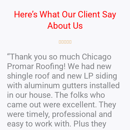
Here’s What Our Client Say
About Us
R





a
“Thank you so much Chicago
t
Promar Roofing! We had new
e
d
shingle roof and new LP siding
5
with aluminum gutters installed
o
in our house. The folks who
u
came out were excellent. They
t
were timely, professional and
o
f
easy to work with. Plus they
5