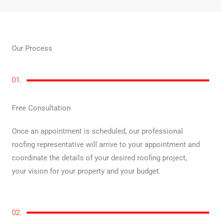
Our Process
01.
Free Consultation
Once an appointment is scheduled, our professional
roofing representative will arrive to your appointment and
coordinate the details of your desired roofing project,
your vision for your property and your budget.
02.