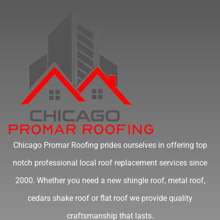
Chicago Promar Roofing prides ourselves in offering top
notch professional local roof replacement services since
2000. Whether you need a new shingle roof, metal roof,
cedars shake roof or flat roof we provide quality
craftsmanship that lasts.