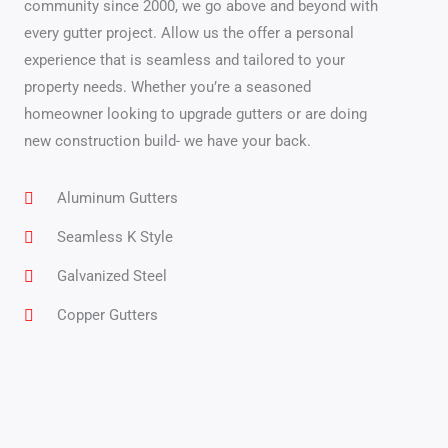
community since 2000, we go above and beyond with
every gutter project. Allow us the offer a personal
experience that is seamless and tailored to your
property needs. Whether you’re a seasoned
homeowner looking to upgrade gutters or are doing
new construction build- we have your back.
Aluminum Gutters
Seamless K Style
Galvanized Steel
Copper Gutters