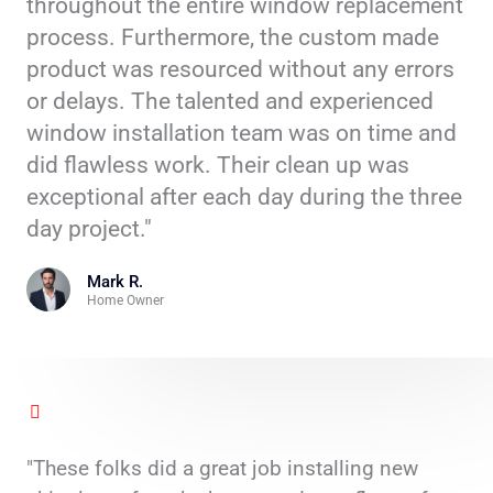
throughout the entire window replacement
process. Furthermore, the custom made
product was resourced without any errors
or delays. The talented and experienced
window installation team was on time and
did flawless work. Their clean up was
exceptional after each day during the three
day project."
Mark R.
Home Owner
"These folks did a great job installing new