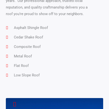
years.
Our professional approach, trusted local
reputation, and quality craftmanship delivers you a
roof you’re proud to show off to your neighbors.
Asphalt Shingle Roof
Cedar Shake Roof
Composite Roof
Metal Roof
Flat Roof
Low Slope Roof