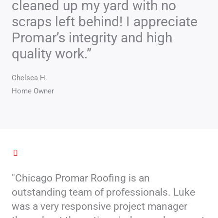
cleaned up my yard with no
scraps left behind! I appreciate
Promar’s integrity and high
quality work.”
Chelsea H.
Home Owner
"Chicago Promar Roofing is an
outstanding team of professionals. Luke
was a very responsive project manager