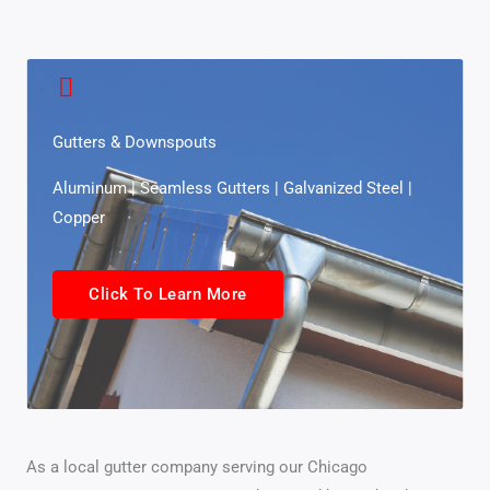
Gutters & Downspouts
Aluminum | Seamless Gutters | Galvanized Steel |
Copper
Click To Learn More
As a local gutter company serving our Chicago