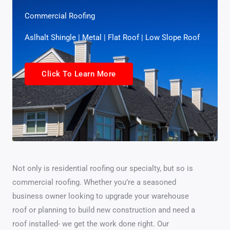
Commercial Roofing
Aslhalt Shingle | Metal | Flat Roof | Low Slope Roof
Click To Learn More
Not only is residential roofing our specialty, but so is
commercial roofing. Whether you’re a seasoned
business owner looking to upgrade your warehouse
roof or planning to build new construction and need a
roof installed- we get the work done right. Our