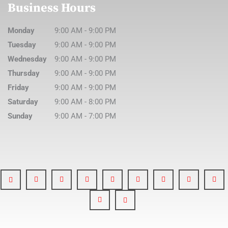
Business Hours
Monday
9:00 AM
-
9:00 PM
Tuesday
9:00 AM
-
9:00 PM
Wednesday
9:00 AM
-
9:00 PM
Thursday
9:00 AM
-
9:00 PM
Friday
9:00 AM
-
9:00 PM
Saturday
9:00 AM
-
8:00 PM
Sunday
9:00 AM
-
7:00 PM