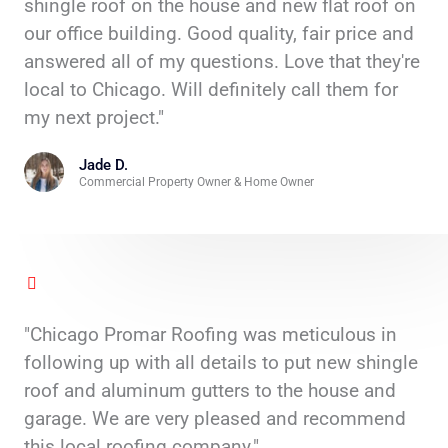
shingle roof on the house and new flat roof on
our office building. Good quality, fair price and
answered all of my questions. Love that they're
local to Chicago. Will definitely call them for
my next project."
Jade D.
Commercial Property Owner & Home Owner
"Chicago Promar Roofing was meticulous in
following up with all details to put new shingle
roof and aluminum gutters to the house and
garage. We are very pleased and recommend
this local roofing company."