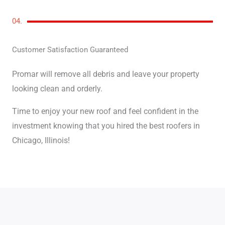
04.
Customer Satisfaction Guaranteed
Promar will remove all debris and leave your property
looking clean and orderly.
Time to enjoy your new roof and feel confident in the
investment knowing that you hired the best roofers in
Chicago, Illinois!