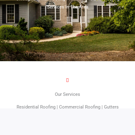
Services In The Area
Our Services
Residential Roofing | Commercial Roofing | Gutters