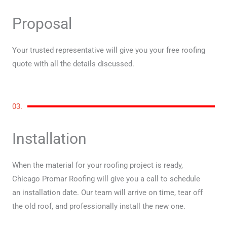
Proposal
Your trusted representative will give you your free roofing
quote with all the details discussed.
03.
Installation
When the material for your roofing project is ready,
Chicago Promar Roofing will give you a call to schedule
an installation date. Our team will arrive on time, tear off
the old roof, and professionally install the new one.