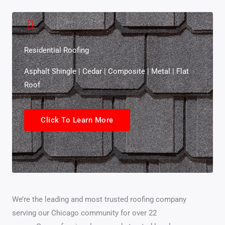
Residential Roofing
Asphalt Shingle | Cedar | Composite | Metal | Flat
Roof
Click To Learn More
We’re the leading and most trusted roofing company
serving our Chicago community for over 22