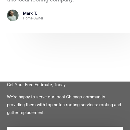
Mark T.
Home Owner
Get Your Free Estimate, Today.
We’re happy to serve our local Chicago community
providing them with top notch roofing services: roofing and
gutter replacement.