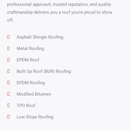
professional approach, trusted reputation, and quality
craftmanship delivers you a roof you’re proud to show
off.
Asphalt Shingle Roofing
Metal Roofing
EPDM Roof
Built Up Roof (BUR) Roofing
EPDM Roofing
Modified Bitumen
TPO Roof
Low Slope Roofing