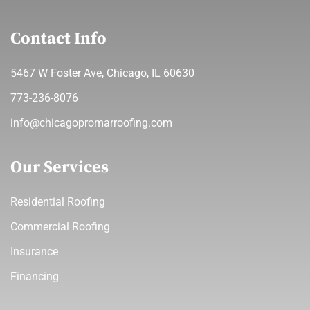
Contact Info
5467 W Foster Ave, Chicago, IL 60630
773-236-8076
info@chicagopromarroofing.com
Our Services
Residential Roofing
Commercial Roofing
Insurance
Financing